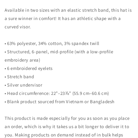
Available in two sizes with an elastic stretch band, this hat is
a sure winner in comfort! It has an athletic shape with a
curved visor.
• 63% polyester, 34% cotton, 3% spandex twill
• Structured, 6-panel, mid-profile (with a low-profile
embroidery area)
• 6 embroidered eyelets
• Stretch band
• Silver undervisor
• Head circumference: 22”–23⅞” (55.9 cm–60.6 cm)
• Blank product sourced from Vietnam or Bangladesh
This product is made especially for you as soon as you place
an order, which is why it takes us a bit longer to deliver it to
you. Making products on demand instead of in bulk helps