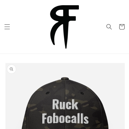
Skip to
content
Cart
Skip to
product
information