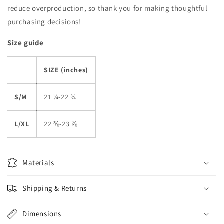
reduce overproduction, so thank you for making thoughtful
purchasing decisions!
Size guide
SIZE (inches)
S/M
21 ¼-22 ¾
L/XL
22 ⅜-23 ⅞
Materials
Shipping & Returns
Dimensions