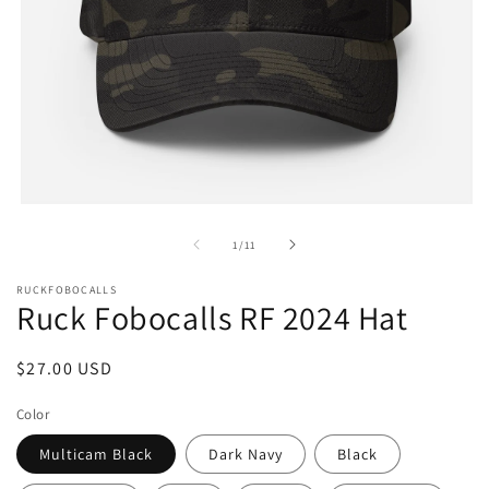
Open
media
1
of
1
/
11
in
modal
RUCKFOBOCALLS
Ruck Fobocalls RF 2024 Hat
Regular
$27.00 USD
price
Color
Multicam Black
Dark Navy
Black