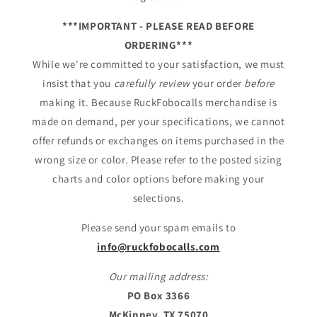
***IMPORTANT - PLEASE READ BEFORE
ORDERING***
While we're committed to your satisfaction, we must
insist that you
carefully review
your order
before
making it. Because RuckFobocalls merchandise is
made on demand, per your specifications, we cannot
offer refunds or exchanges on items purchased in the
wrong size or color. Please refer to the posted sizing
charts and color options before making your
selections.
Please send your spam emails to
info@ruckfobocalls.com
Our mailing address:
PO Box 3366
McKinney, TX 75070