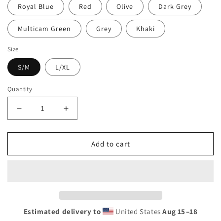
Royal Blue
Red
Olive
Dark Grey
Multicam Green
Grey
Khaki
Size
S/M
L/XL
Quantity
Decrease
Increase
quantity
quantity
for
for
Ruck
Ruck
Add to cart
Fobocalls
Fobocalls
RF
RF
2024
2024
Hat
Hat
Estimated delivery to
United States
Aug 15⁠–18