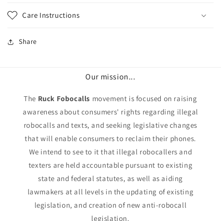
Care Instructions
Share
Our mission...
The
Ruck Fobocalls
movement is focused on raising
awareness about consumers' rights regarding illegal
robocalls and texts, and seeking legislative changes
that will enable consumers to reclaim their phones.
We intend to see to it that illegal robocallers and
texters are held accountable pursuant to existing
state and federal statutes, as well as aiding
lawmakers at all levels in the updating of existing
legislation, and creation of new anti-robocall
legislation.